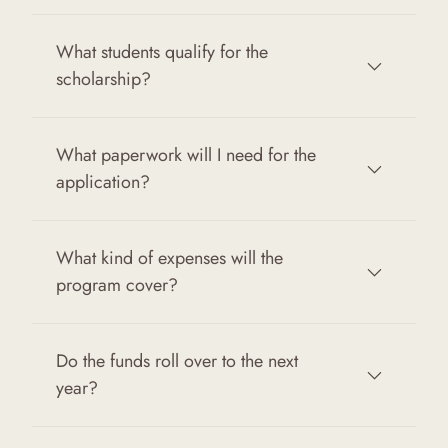
What students qualify for the
scholarship?
What paperwork will I need for the
application?
What kind of expenses will the
program cover?
Do the funds roll over to the next
year?