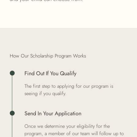
How Our Scholarship Program Works
Find Out If You Qualify
The first step to applying for our program is
seeing if you
qualify
.
Send In Your Application
Once we determine your eligibility for the
program, a member of our team will follow up to