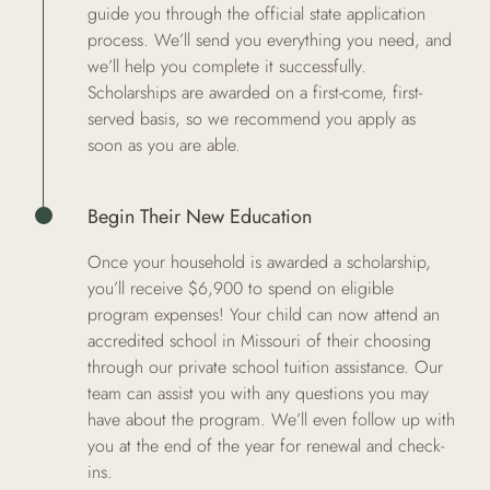
guide you through the official state application
process. We’ll send you everything you need, and
we’ll help you complete it successfully.
Scholarships are awarded on a first-come, first-
served basis, so we recommend you apply as
soon as you are able.
Begin Their New Education
Once your household is awarded a scholarship,
you’ll receive $6,900 to spend on eligible
program expenses! Your child can now attend an
accredited school in Missouri of their choosing
through our private school tuition assistance. Our
team can assist you with any questions you may
have about the program. We’ll even follow up with
you at the end of the year for renewal and check-
ins.