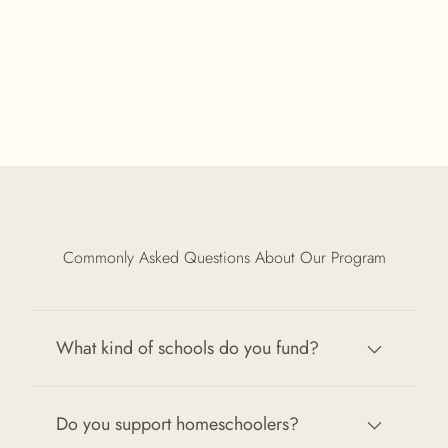
Commonly Asked Questions About Our Program
What kind of schools do you fund?
Do you support homeschoolers?