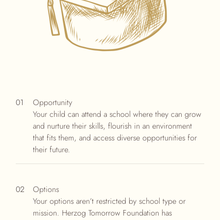
01
Opportunity
Your child can attend a school where they can grow
and nurture their skills, flourish in an environment
that fits them, and access diverse opportunities for
their future.
02
Options
Your options aren’t restricted by school type or
mission. Herzog Tomorrow Foundation has