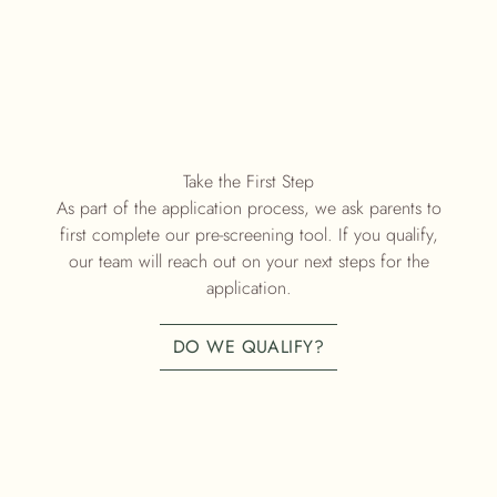
Take the First Step
As part of the application process, we ask parents to
first complete our pre-screening tool. If you qualify,
our team will reach out on your next steps for the
application.
DO WE QUALIFY?