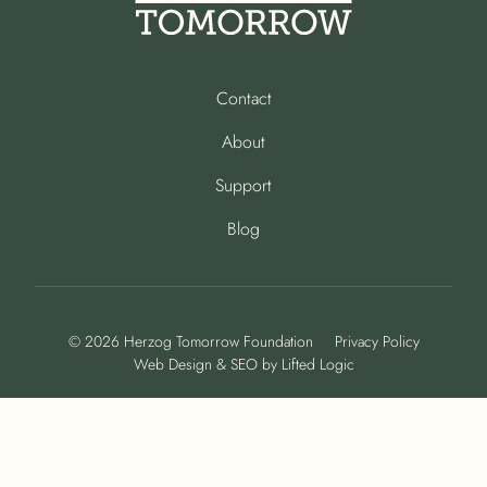
Contact
About
Support
Blog
© 2026 Herzog Tomorrow Foundation
Privacy Policy
Web Design
&
SEO
by
Lifted Logic