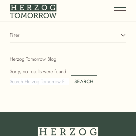
Main M
Filter
Herzog Tomorrow Blog
Sorry, no results were found.
Search for:
SEARCH